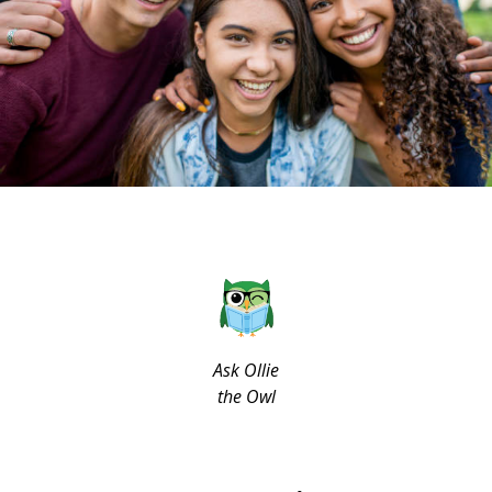
Ask Ollie
the Owl