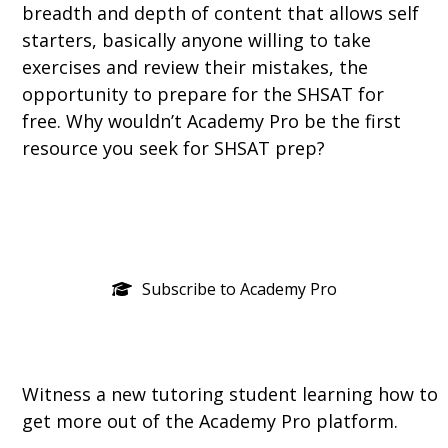
breadth and depth of content that allows self
starters, basically anyone willing to take
exercises and review their mistakes, the
opportunity to prepare for the SHSAT for
free. Why wouldn’t Academy Pro be the first
resource you seek for SHSAT prep?
Subscribe to Academy Pro
Witness a new tutoring student learning how to
get more out of the Academy Pro platform.