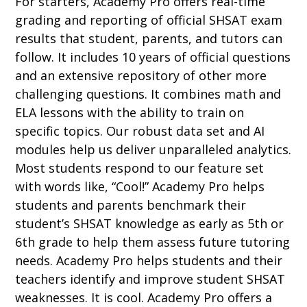
For starters, Academy Pro offers real-time
grading and reporting of official SHSAT exam
results that student, parents, and tutors can
follow. It includes 10 years of official questions
and an extensive repository of other more
challenging questions. It combines math and
ELA lessons with the ability to train on
specific topics. Our robust data set and AI
modules help us deliver unparalleled analytics.
Most students respond to our feature set
with words like, “Cool!” Academy Pro helps
students and parents benchmark their
student’s SHSAT knowledge as early as 5th or
6th grade to help them assess future tutoring
needs. Academy Pro helps students and their
teachers identify and improve student SHSAT
weaknesses
. It is cool. Academy Pro offers a