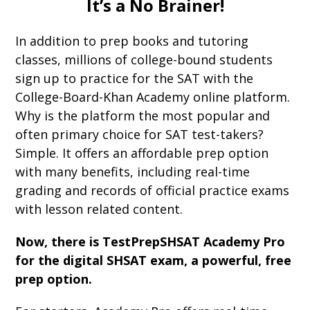
It’s a No Brainer!
In addition to prep books and tutoring
classes, millions of college-bound students
sign up to practice for the SAT with the
College-Board-Khan Academy online platform.
Why is the platform the most popular and
often primary choice for SAT test-takers?
Simple. It offers an affordable prep option
with many benefits, including real-time
grading and records of official practice exams
with lesson related content.
Now, there is TestPrepSHSAT Academy Pro
for the digital SHSAT exam, a powerful, free
prep option.