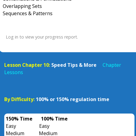
Overlapping Sets
Sequences & Patterns
Log in to view your progress report.
Lesson Chapter 10:
Speed Tips & More
Chapter
Lessons
By Difficulty:
100% or 150% regulation time
150% Time
100% Time
Easy
Easy
Medium
Medium