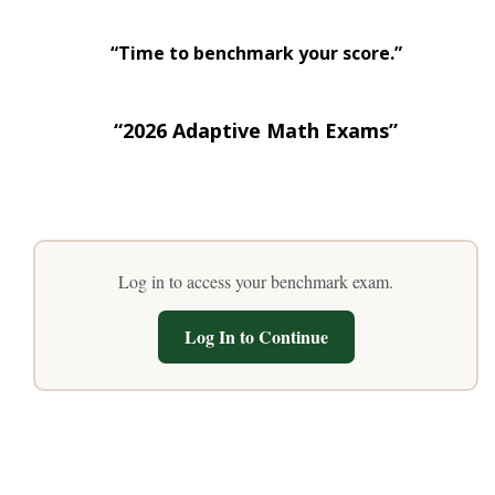
“Time to benchmark your score.”
“2026 Adaptive Math Exams”
Log in to access your benchmark exam.
Log In to Continue
“Recent Exam Scores”