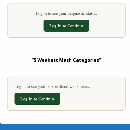
Log in to see your diagnostic status.
Log In to Continue
“5 Weakest Math Categories”
Log in to see your personalized weak areas.
Log In to Continue