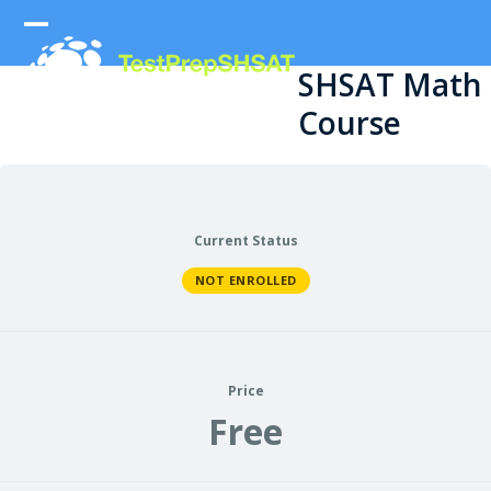
Skip
to
Open
Close
content
SHSAT Math
mobile
mobile
Course
menu
menu
Current Status
NOT ENROLLED
Price
Free