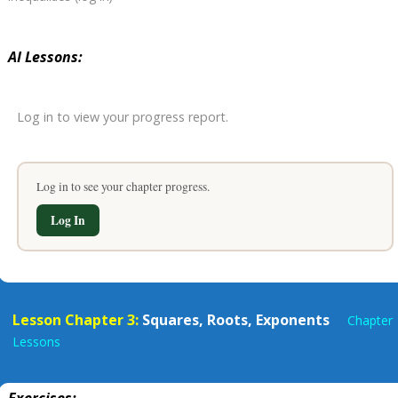
AI Lessons:
Log in to view your progress report.
Log in to see your chapter progress.
Log In
Lesson Chapter 3:
Squares, Roots, Exponents
Chapter
Lessons