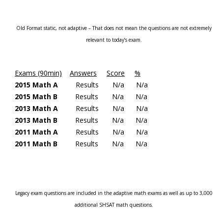
Old Format static, not adaptive – That does not mean the questions are not extremely
relevant to today’s exam.
Exams (90min)
Answers
Score
%
2015 Math A
Results
N/a
N/a
2015 Math B
Results
N/a
N/a
2013 Math A
Results
N/a
N/a
2013 Math B
Results
N/a
N/a
2011 Math A
Results
N/a
N/a
2011 Math
B
Results
N/a
N/a
Legacy exam questions are included in the adaptive math exams as well as up to 3,000
additional SHSAT math questions.