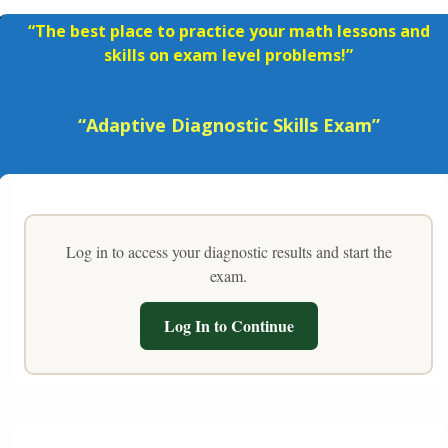
“The best place to practice your math lessons and
skills on exam level problems!”
“Adaptive Diagnostic Skills Exam”
Log in to access your diagnostic results and start the
exam.
Log In to Continue