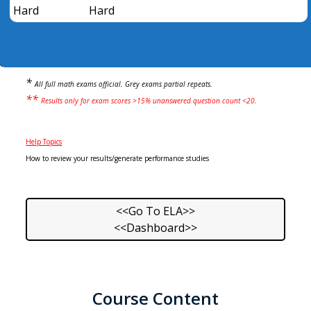
Hard
Hard
*
All full math exams official. Grey exams partial repeats.
**
Results only for exam scores >15% unanswered question count <20.
Help Topics
How to review your results/generate performance studies
<<Go To ELA>>
<<Dashboard>>
Course Content