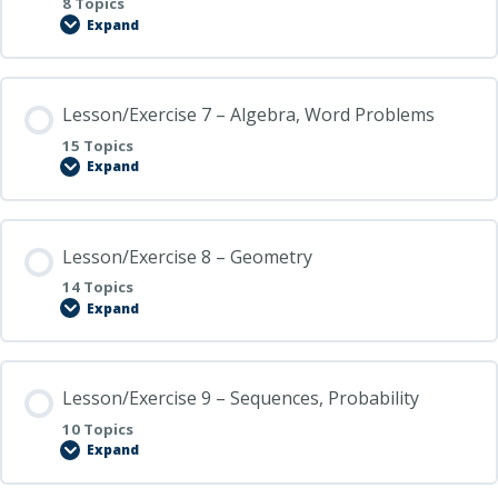
8 Topics
Expand
Lesson/Exercise
6
–
GCF,
LCM,
Lesson/Exercise 7 – Algebra, Word Problems
Factors
15 Topics
Expand
Lesson/Exercise
7
–
Algebra,
Word
Lesson/Exercise 8 – Geometry
Problems
14 Topics
Expand
Lesson/Exercise
8
–
Geometry
Lesson/Exercise 9 – Sequences, Probability
10 Topics
Expand
Lesson/Exercise
9
–