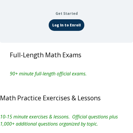
Get Started
Log In to Enroll
Full-Length Math Exams
90+ minute full-length official exams.
Math Practice Exercises & Lessons
10-15 minute exercises & lessons. Official questions plus
1,000+ additional questions organized by topic.