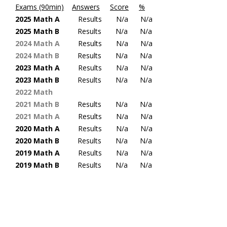
Exams (90min)
Answers
Score
%
2025 Math A
Results
N/a N/a
2025 Math B
Results
N/a N/a
2024 Math A
Results
N/a
N/a
2024 Math B
Results
N/a
N/a
2023 Math A
Results
N/a
N/a
2023 Math B
Results
N/a
N/a
2022 Math
2021 Math
B
Results
N/a
N/a
2021 Math
A
Results
N/a
N/a
2020 Math A
Results
N/a
N/a
2020 Math
B
Results
N/a
N/a
2019 Math A
Results
N/a
N/a
2019 Math B
Results
N/a
N/a
“Static Official Handbook Math Exams – Pre 2018”