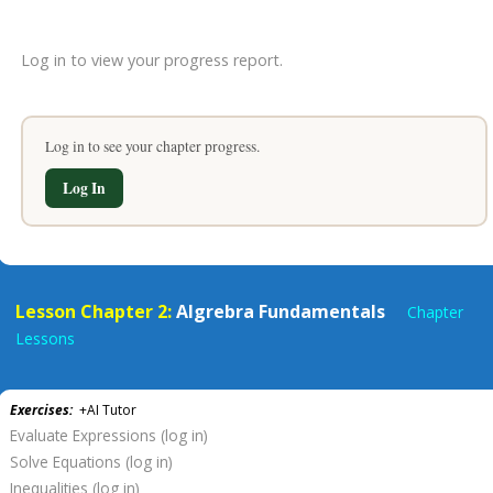
Log in to view your progress report.
Log in to see your chapter progress.
Log In
Lesson Chapter 2:
Algrebra Fundamentals
Chapter
Lessons
Exercises:
+AI Tutor
Evaluate Expressions (log in)
Solve Equations (log in)
Inequalities (log in)