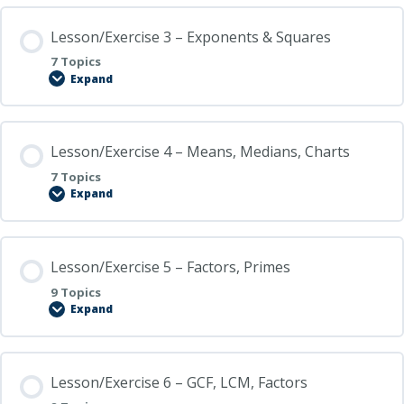
Basic
Algebra
Lesson/Exercise 3 – Exponents & Squares
Skills
7 Topics
Expand
Lesson/Exercise
3
–
Exponents
&
Lesson/Exercise 4 – Means, Medians, Charts
Squares
7 Topics
Expand
Lesson/Exercise
4
–
Means,
Medians,
Lesson/Exercise 5 – Factors, Primes
Charts
9 Topics
Expand
Lesson/Exercise
5
–
Factors,
Primes
Lesson/Exercise 6 – GCF, LCM, Factors