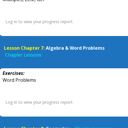
Log in to view your progress report.
Lesson Chapter 7:
Algebra & Word Problems
Chapter Lessons
Exercises:
Word Problems
Log in to view your progress report.