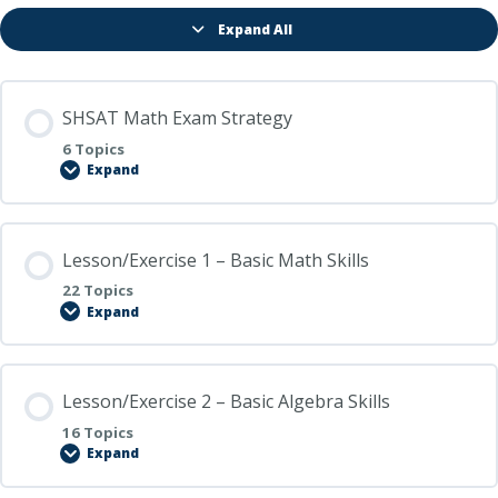
Expand All
Lessons
SHSAT Math Exam Strategy
6 Topics
Expand
SHSAT
Math
Exam
Strategy
Lesson/Exercise 1 – Basic Math Skills
22 Topics
Expand
Lesson/Exercise
1
–
Basic
Math
Lesson/Exercise 2 – Basic Algebra Skills
Skills
16 Topics
Expand
Lesson/Exercise
2
–