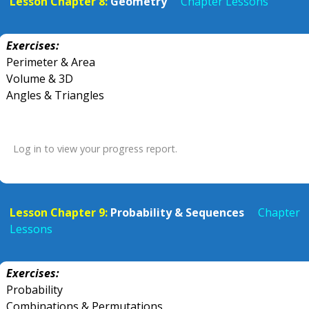
Lesson Chapter 8:
Geometry
Chapter Lessons
Exercises:
Perimeter & Area
Volume & 3D
Angles & Triangles
Log in to view your progress report.
Lesson Chapter 9:
Probability & Sequences
Chapter
Lessons
Exercises:
Probability
Combinations & Permutations