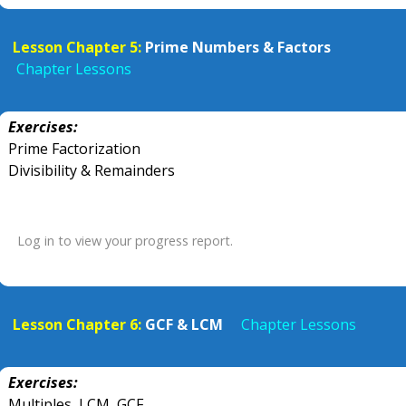
Lesson Chapter 5:
Prime Numbers & Factors
Chapter Lessons
Exercises:
Prime Factorization
Divisibility & Remainders
Log in to view your progress report.
Lesson Chapter 6:
GCF & LCM
Chapter Lessons
Exercises:
Multiples, LCM, GCF