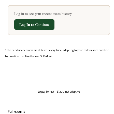
Log in to see your recent exam history.
Log In to Continue
*The benchmark exams are different every time, adapting to your performance question
by question just like the real SHSAT will.
“Static Official Handbook Math Exams”
Legacy Format – Static, not adaptive
Full exams