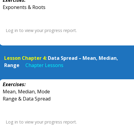
Exercises:
Exponents & Roots
Log in to view your progress report.
Lesson Chapter 4:
Data Spread – Mean, Median,
Range
Chapter Lessons
Exercises:
Mean, Median, Mode
Range & Data Spread
Log in to view your progress report.