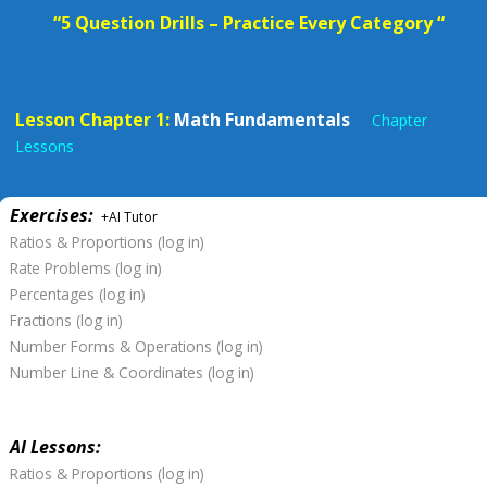
“5 Question Drills – Practice Every Category “
Lesson Chapter 1:
Math Fundamentals
Chapter
Lessons
Exercises:
+AI Tutor
Ratios & Proportions (log in)
Rate Problems (log in)
Percentages (log in)
Fractions (log in)
Number Forms & Operations (log in)
Number Line & Coordinates (log in)
AI Lessons:
Ratios & Proportions (log in)