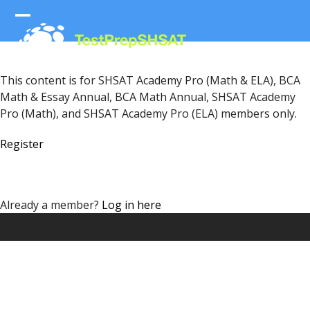
Skip
to
Open
Close
content
mobile
mobile
menu
menu
This content is for SHSAT Academy Pro (Math & ELA), BCA
Math & Essay Annual, BCA Math Annual, SHSAT Academy
Pro (Math), and SHSAT Academy Pro (ELA) members only.
Register
Already a member?
Log in here