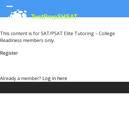
Skip
to
Open
Close
content
mobile
mobile
menu
menu
This content is for SAT/PSAT Elite Tutoring – College
Readiness members only.
Register
Already a member?
Log in here