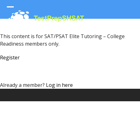
Skip
to
Open
Close
content
mobile
mobile
menu
menu
This content is for SAT/PSAT Elite Tutoring – College
Readiness members only.
Register
Already a member?
Log in here