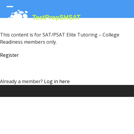
Skip
to
Open
Close
content
mobile
mobile
menu
menu
This content is for SAT/PSAT Elite Tutoring – College
Readiness members only.
Register
Already a member?
Log in here