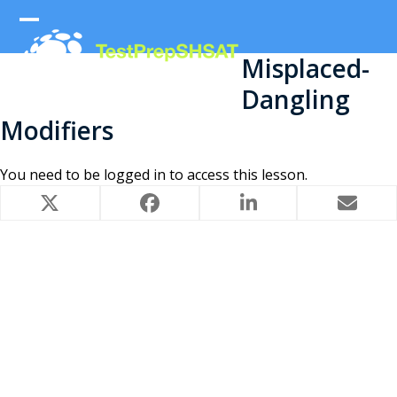
Skip
to
Open
Close
content
Misplaced-
mobile
mobile
Dangling
menu
menu
Modifiers
You need to be
logged in
to access this lesson.