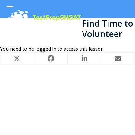
Skip
to
Open
Close
content
Find Time to
mobile
mobile
Volunteer
menu
menu
You need to be
logged in
to access this lesson.