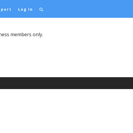
pport
Log In
iness members only.