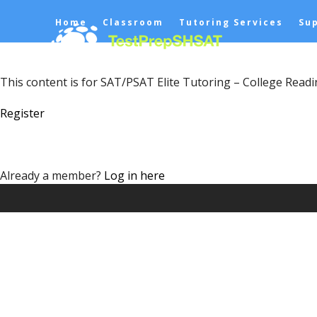
Skip
Home
Classroom
Tutoring Services
Su
to
content
This content is for SAT/PSAT Elite Tutoring – College Read
Register
Already a member?
Log in here