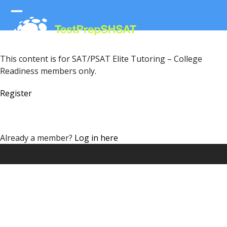
Skip
to
Open
Close
content
mobile
mobile
menu
menu
This content is for SAT/PSAT Elite Tutoring – College
Readiness members only.
Register
Already a member?
Log in here