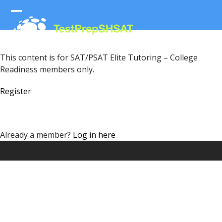
Skip
to
Open
Close
content
mobile
mobile
menu
menu
This content is for SAT/PSAT Elite Tutoring – College
Readiness members only.
Register
Already a member?
Log in here