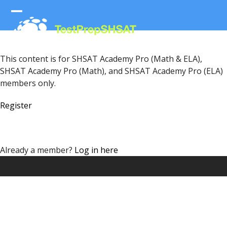
Skip
to
Open
Close
content
mobile
mobile
menu
menu
This content is for SHSAT Academy Pro (Math & ELA),
SHSAT Academy Pro (Math), and SHSAT Academy Pro (ELA)
members only.
Register
Already a member?
Log in here