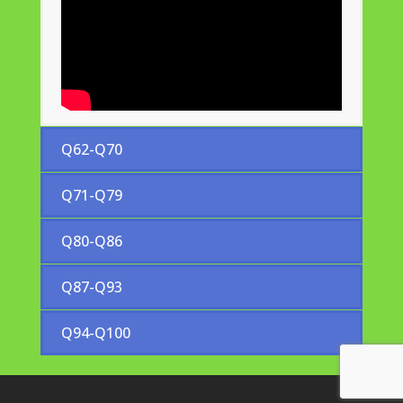
Q62-Q70
Q71-Q79
Q80-Q86
Q87-Q93
Q94-Q100