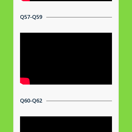
Q57-Q59
Q60-Q62