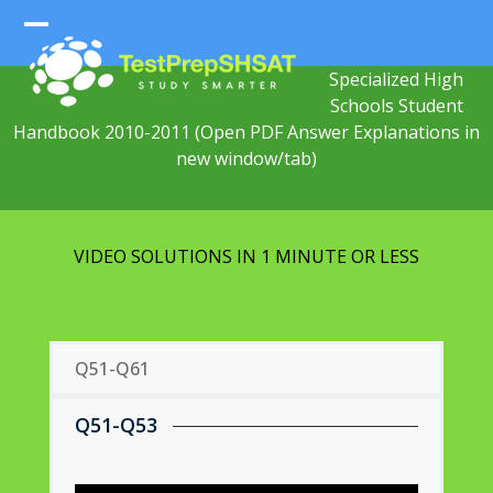
Skip
to
Open
Close
content
Specialized High
mobile
mobile
Schools Student
menu
menu
Handbook 2010-2011
(Open PDF Answer Explanations in
new window/tab)
VIDEO SOLUTIONS IN 1 MINUTE OR LESS
Q51-Q61
Q51-Q53